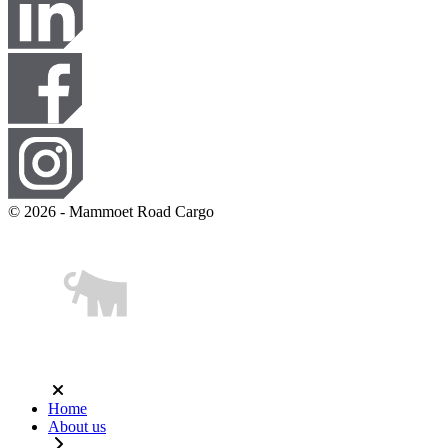
© 2026 - Mammoet Road Cargo
Home
About us