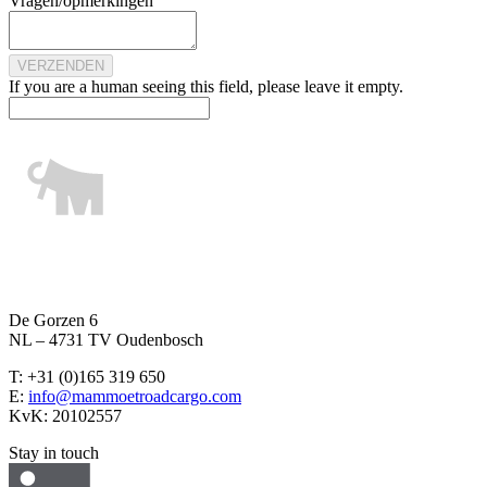
Vragen/opmerkingen
If you are a human seeing this field, please leave it empty.
De Gorzen 6
NL – 4731 TV Oudenbosch
T: +31 (0)165 319 650
E:
info@mammoetroadcargo.com
KvK: 20102557
Stay in touch