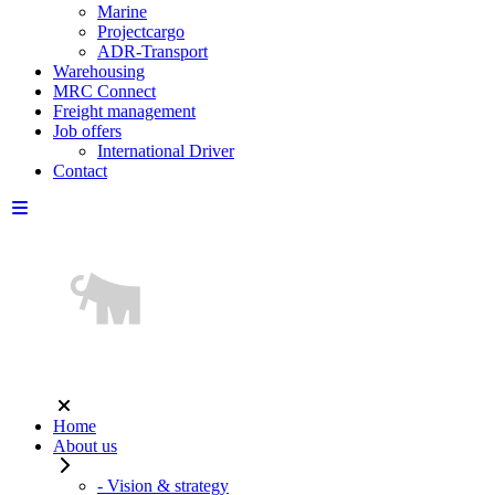
Marine
Projectcargo
ADR-Transport
Warehousing
MRC Connect
Freight management
Job offers
International Driver
Contact
Home
About us
- Vision & strategy