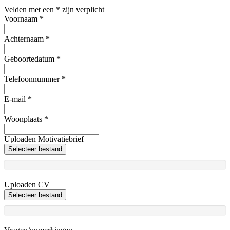
Velden met een * zijn verplicht
Voornaam
*
Achternaam
*
Geboortedatum
*
Telefoonnummer
*
E-mail
*
Woonplaats
*
Uploaden Motivatiebrief
Selecteer bestand
Uploaden CV
Selecteer bestand