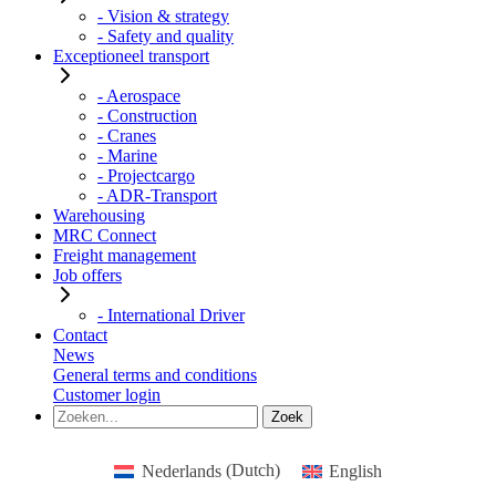
- Vision & strategy
- Safety and quality
Exceptioneel transport
- Aerospace
- Construction
- Cranes
- Marine
- Projectcargo
- ADR-Transport
Warehousing
MRC Connect
Freight management
Job offers
- International Driver
Contact
News
General terms and conditions
Customer login
Nederlands
(
Dutch
)
English