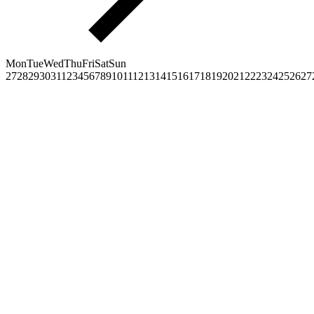
Mon
Tue
Wed
Thu
Fri
Sat
Sun
27
28
29
30
31
1
2
3
4
5
6
7
8
9
10
11
12
13
14
15
16
17
18
19
20
21
22
23
24
25
26
27