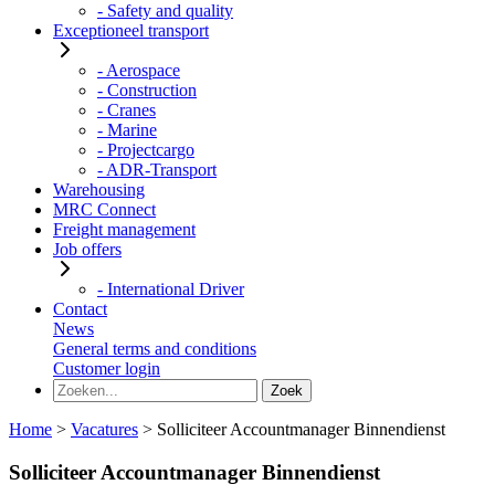
- Safety and quality
Exceptioneel transport
- Aerospace
- Construction
- Cranes
- Marine
- Projectcargo
- ADR-Transport
Warehousing
MRC Connect
Freight management
Job offers
- International Driver
Contact
News
General terms and conditions
Customer login
Home
>
Vacatures
>
Solliciteer Accountmanager Binnendienst
Solliciteer Accountmanager Binnendienst