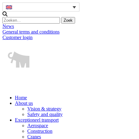
News
General terms and conditions
Customer login
Home
About us
Vision & strategy
Safety and quality
Exceptioneel transport
Aerospace
Construction
Cranes